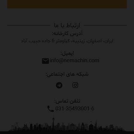
ارتباط با ما
آدرس کارخانه:
ایران، اصفهان، زینبیه، کیلومتر 6 جاده حبیب آباد
ایمیل:
info@nemachin.com
mail
شبکه های اجتماعی:
تلفن تماس:
031-35493001-6
phone