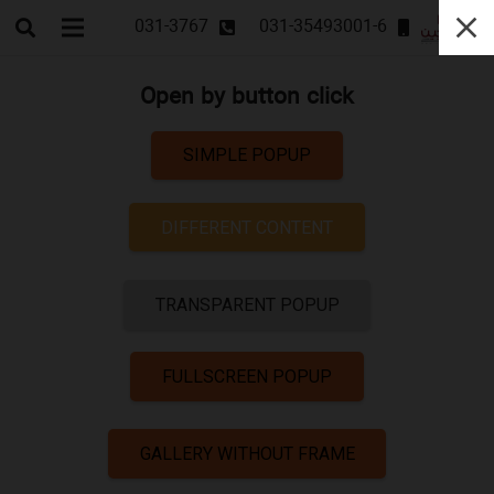
031-3767
031-35493001-6
Open by button click
SIMPLE POPUP
DIFFERENT CONTENT
TRANSPARENT POPUP
FULLSCREEN POPUP
GALLERY WITHOUT FRAME