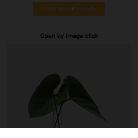
VIDEO WITHOUT FRAME
Open by image click