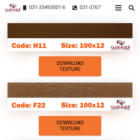
031-35493001-6
031-3767
DOWNLOAD
TEXTURE
DOWNLOAD
TEXTURE