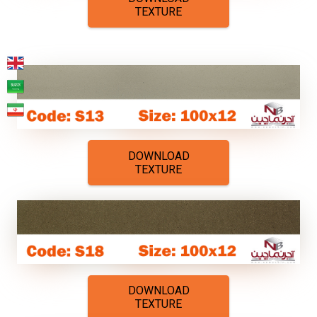
TEXTURE
DOWNLOAD
TEXTURE
DOWNLOAD
TEXTURE