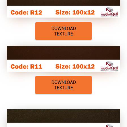
DOWNLOAD
TEXTURE
DOWNLOAD
TEXTURE