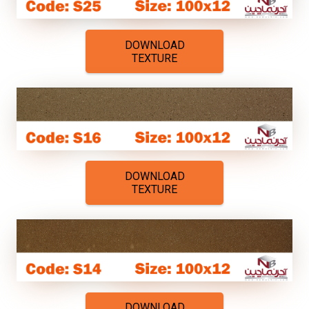
DOWNLOAD
TEXTURE
DOWNLOAD
TEXTURE
DOWNLOAD