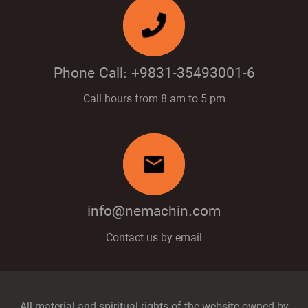
Phone Call: +9831-35493001-6
Call hours from 8 am to 5 pm
mail
info@nemachin.com
Contact us by email
All material and spiritual rights of the website owned by