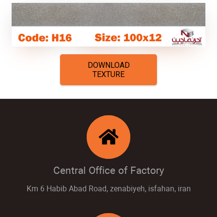
DOWNLOAD
TEXTURE
Central Office of Factory
Km 6 Habib Abad Road, zenabiyeh, isfahan, iran