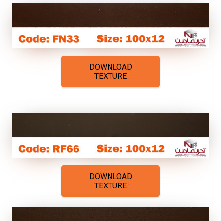
DOWNLOAD
TEXTURE
DOWNLOAD
TEXTURE