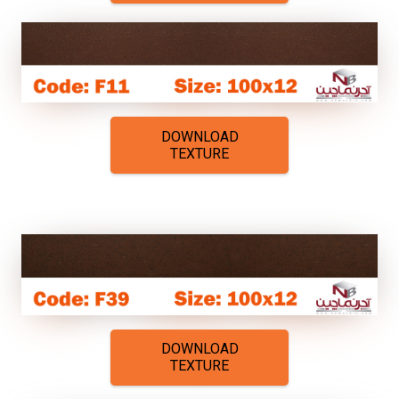
DOWNLOAD
TEXTURE
DOWNLOAD
TEXTURE