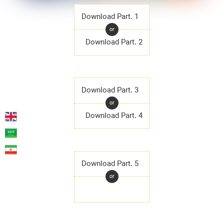
Download Part. 1
or
Download Part. 2
Download Part. 3
or
Download Part. 4
Download Part. 5
or