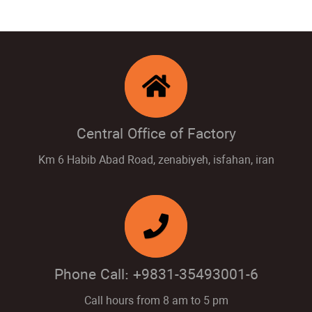
Central Office of Factory
Km 6 Habib Abad Road, zenabiyeh, isfahan, iran
Phone Call: +9831-35493001-6
Call hours from 8 am to 5 pm