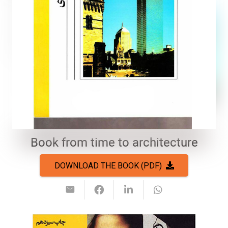
Book from time to architecture
DOWNLOAD THE BOOK (PDF)