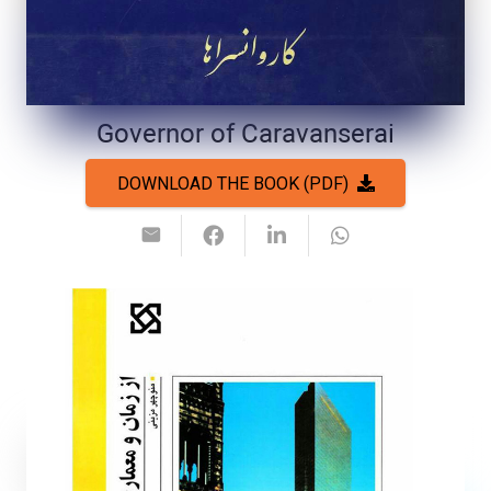
Governor of Caravanserai
DOWNLOAD THE BOOK (PDF)