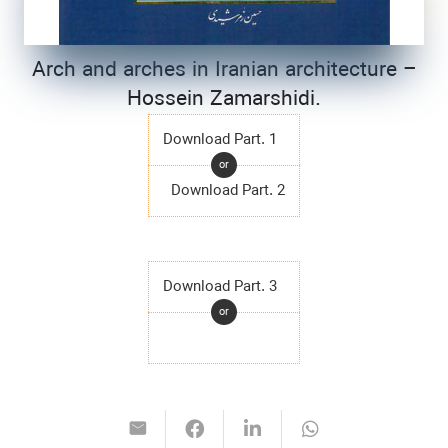
Arch and arches in Iranian architecture –
Hossein Zamarshidi.
Download Part. 1
or
Download Part. 2
Download Part. 3
or