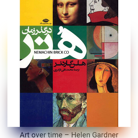
Art over time – Helen Gardner