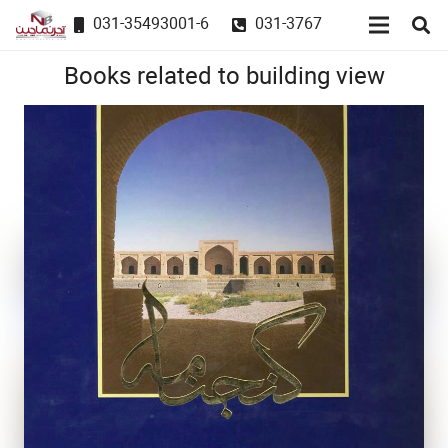
031-35493001-6
031-3767
Books related to building view